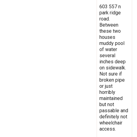
603 557 n
park ridge
road.
Between
these two
houses
muddy pool
of water
several
inches deep
on sidewalk.
Not sure if
broken pipe
or just
horribly
maintained
but not
passable and
definitely not
wheelchair
access.