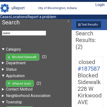
Login
uReport
City of Bloomington, Indiana
Cases
Locations
Report a problem
Search
Text Results
Search
Results:
(2)
Category
(2)
Blocked Sidewalk
closed
Department
#187587
Status
Blocked
Application
Sidewalk
(2)
uReport (vue)
228 W
Contact Method
Kirkwood
Neighborhood Association
AVE
Township