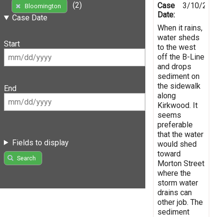
(2)
Case
3/10/202
Bloomington
Date:
Case Date
When it rains,
water sheds
Start
to the west
off the B-Line
and drops
sediment on
the sidewalk
End
along
Kirkwood. It
seems
preferable
that the water
Fields to display
would shed
toward
Search
Morton Street
where the
storm water
drains can
other job. The
sediment