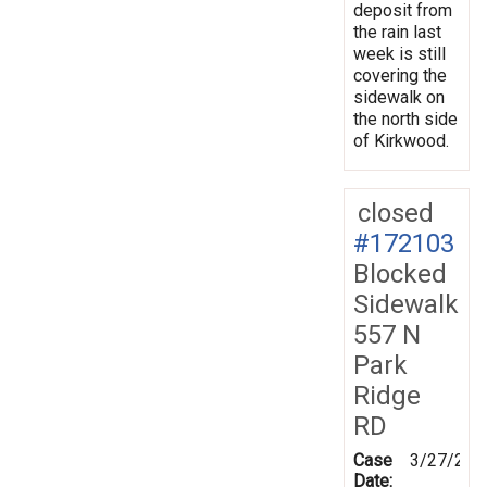
deposit from
the rain last
week is still
covering the
sidewalk on
the north side
of Kirkwood.
closed
#172103
Blocked
Sidewalk
557 N
Park
Ridge
RD
Case
3/27/202
Date: