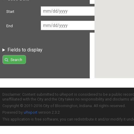
Start
End
Fields to display
Search
Disclaimer: Content submitted to uReport is considered to be a public recor
unaffiliated with the City and the City takes no responsibility and disclaims 
Copyright © 2011-2016 City of Bloomington, Indiana. All rights reserved.
Powered by
uReport
version 2.3.2
This application is free software; you can redistribute it and/or modify it und