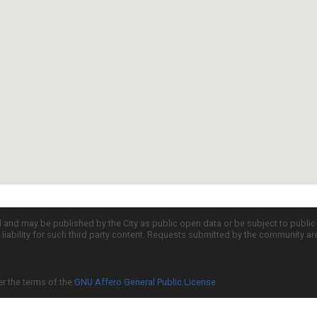
d and may be published by the City as public open data or be subject to publi
all liability for such third party content. Requests submitted by the community a
er the terms of the
GNU Affero General Public License