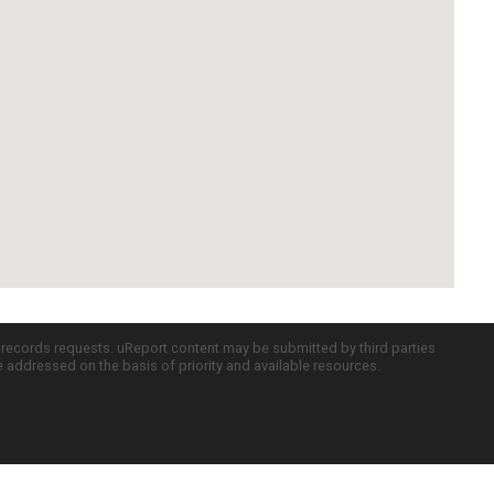
c records requests. uReport content may be submitted by third parties
re addressed on the basis of priority and available resources.