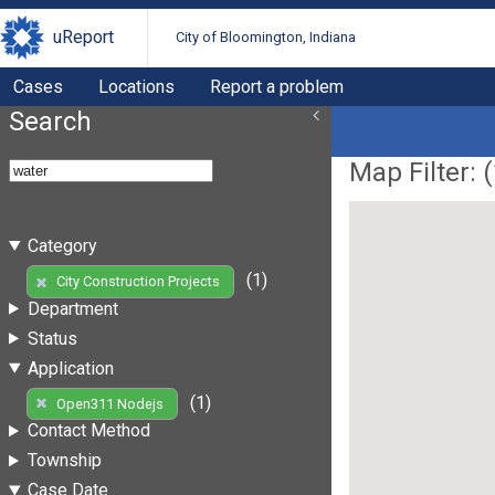
uReport
City of Bloomington, Indiana
Cases
Locations
Report a problem
Search
Map Filter: (
Category
(1)
City Construction Projects
Department
Status
Application
(1)
Open311 Nodejs
Contact Method
Township
Case Date