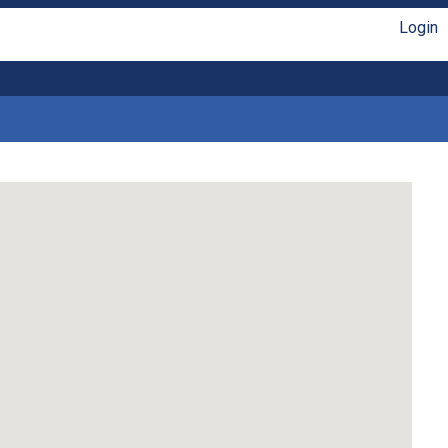
Login