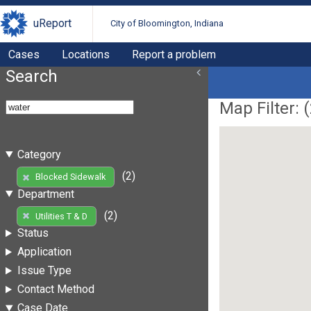
uReport
City of Bloomington, Indiana
Cases
Locations
Report a problem
Search
Map Filter: (
Category
(2)
Blocked Sidewalk
Department
(2)
Utilities T & D
Status
Application
Issue Type
Contact Method
Case Date