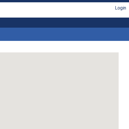
Login