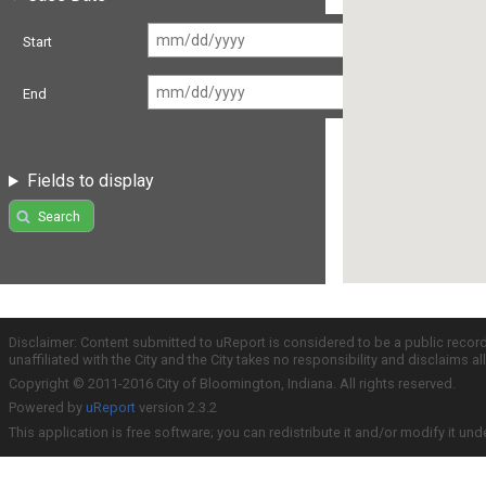
Start
End
Fields to display
Search
Disclaimer: Content submitted to uReport is considered to be a public recor
unaffiliated with the City and the City takes no responsibility and disclaims 
Copyright © 2011-2016 City of Bloomington, Indiana. All rights reserved.
Powered by
uReport
version 2.3.2
This application is free software; you can redistribute it and/or modify it und