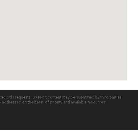
c records requests. uReport content may be submitted by third parties
re addressed on the basis of priority and available resources.