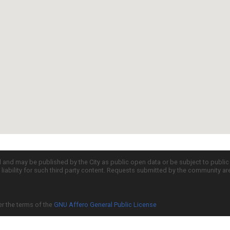
d and may be published by the City as public open data or be subject to publi
all liability for such third party content. Requests submitted by the community a
er the terms of the
GNU Affero General Public License