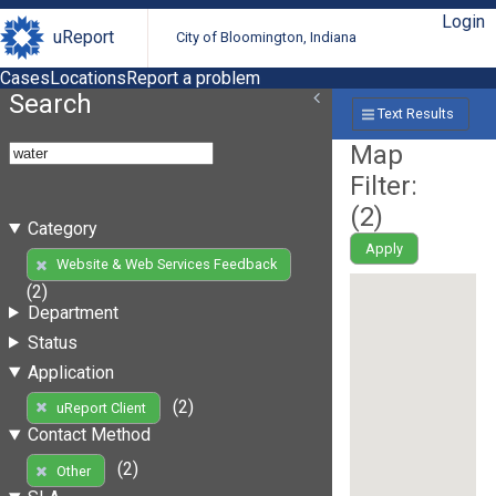
Login
uReport
City of Bloomington, Indiana
Cases
Locations
Report a problem
Search
Text Results
Map
Filter:
(
2
)
Category
Apply
Website & Web Services Feedback
(2)
Department
Status
Application
(2)
uReport Client
Contact Method
(2)
Other