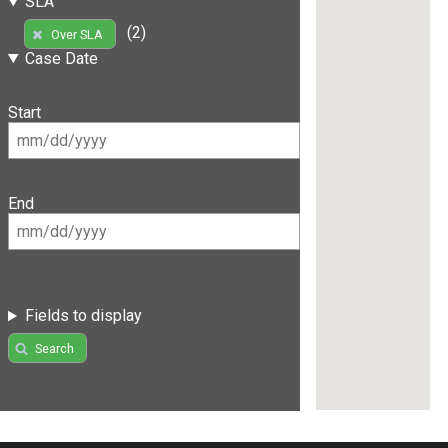
SLA
(2)
Over SLA
Case Date
Start
End
Fields to display
Search