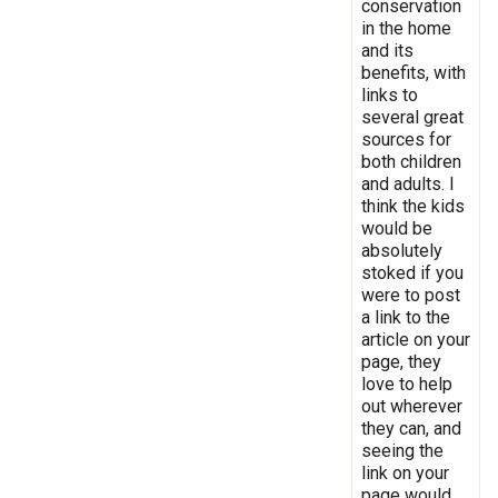
conservation
in the home
and its
benefits, with
links to
several great
sources for
both children
and adults. I
think the kids
would be
absolutely
stoked if you
were to post
a link to the
article on your
page, they
love to help
out wherever
they can, and
seeing the
link on your
page would