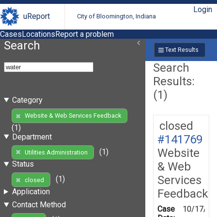
Login
uReport
City of Bloomington, Indiana
Cases
Locations
Report a problem
Search
Text Results
Search
Results:
(1)
Category
Website & Web Services Feedback
closed
(1)
Department
#141769
Website
(1)
Utilities Administration
Status
& Web
Services
(1)
closed
Feedback
Application
Contact Method
Case
10/17/20