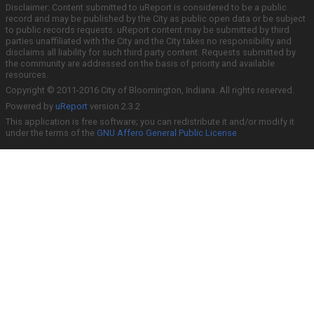
Disclaimer: Content submitted to uReport is considered to be a public
record and may be published by the City as public open data or be subject
to public records requests. uReport content may be submitted by third
parties unaffiliated with the City and the City takes no responsibility and
disclaims all liability for such third party content. Requests submitted by
the community are addressed on the basis of priority and available
resources.
Copyright © 2011-2016 City of Bloomington, Indiana. All rights reserved.
Powered by
uReport
version 2.3.2
This application is free software; you can redistribute it and/or modify it
under the terms of the
GNU Affero General Public License