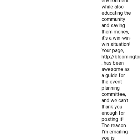
environment
while also
educating the
community
and saving
them money,
it's a win-win-
win situation!
Your page,
http://bloomingto
, has been
awesome as
a guide for
the event
planning
committee,
and we can't
thank you
enough for
posting it!
The reason
I'm emailing
you is