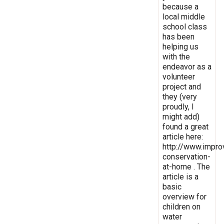
because a
local middle
school class
has been
helping us
with the
endeavor as a
volunteer
project and
they (very
proudly, I
might add)
found a great
article here:
http://www.impro
conservation-
at-home . The
article is a
basic
overview for
children on
water