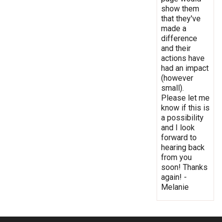
show them
that they've
made a
difference
and their
actions have
had an impact
(however
small).
Please let me
know if this is
a possibility
and I look
forward to
hearing back
from you
soon! Thanks
again! -
Melanie