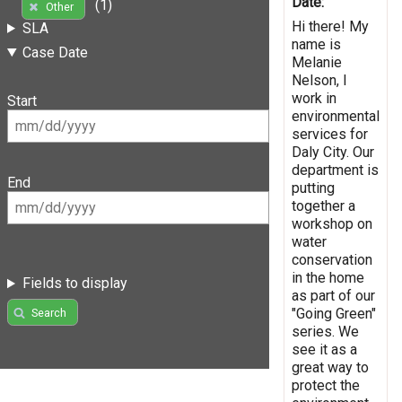
Date:
(1)
Other
Hi there! My
SLA
name is
Case Date
Melanie
Nelson, I
work in
Start
environmental
services for
Daly City. Our
department is
End
putting
together a
workshop on
water
conservation
in the home
Fields to display
as part of our
"Going Green"
Search
series. We
see it as a
great way to
protect the