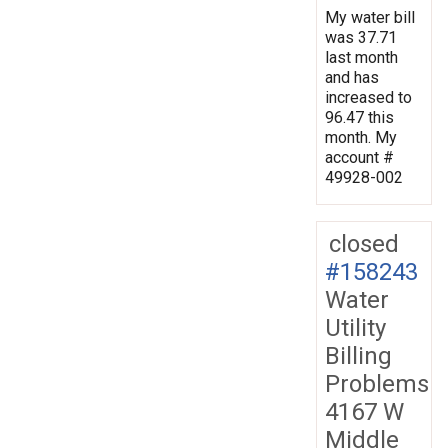
My water bill
was 37.71
last month
and has
increased to
96.47 this
month. My
account #
49928-002
closed
#158243
Water
Utility
Billing
Problems
4167 W
Middle