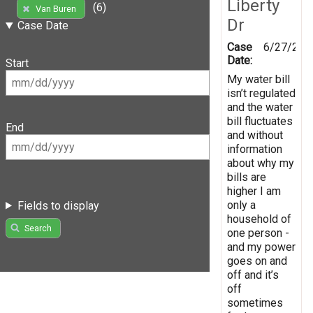
Liberty
(6)
Van Buren
Dr
Case Date
Case
6/27/202
Date:
Start
My water bill
isn’t regulated
and the water
bill fluctuates
End
and without
information
about why my
bills are
higher I am
only a
Fields to display
household of
Search
one person -
and my power
goes on and
off and it’s
off
sometimes