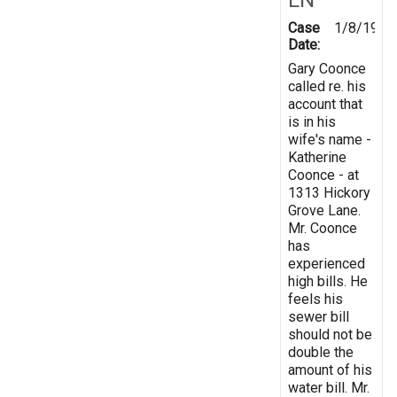
Case
1/8/1998
Date:
Gary Coonce
called re. his
account that
is in his
wife's name -
Katherine
Coonce - at
1313 Hickory
Grove Lane.
Mr. Coonce
has
experienced
high bills. He
feels his
sewer bill
should not be
double the
amount of his
water bill. Mr.