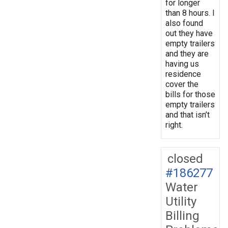
for longer
than 8 hours. I
also found
out they have
empty trailers
and they are
having us
residence
cover the
bills for those
empty trailers
and that isn’t
right.
closed
#186277
Water
Utility
Billing