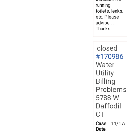
running
toilets, leaks,
etc. Please
advise ....
Thanks ....
closed
#170986
Water
Utility
Billing
Problems
5788 W
Daffodil
CT
Case
11/17/20
Date: