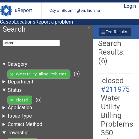
Login
uReport
City of Bloomington, Indiana
Cases
Locations
Report a problem
Search
Text Results
Search
Results:
(6)
Category
(6)
Water Utility Billing Problems
closed
Department
#211975
Status
Water
(6)
closed
Utility
Application
Billing
Issue Type
Problems
Contact Method
350
Township