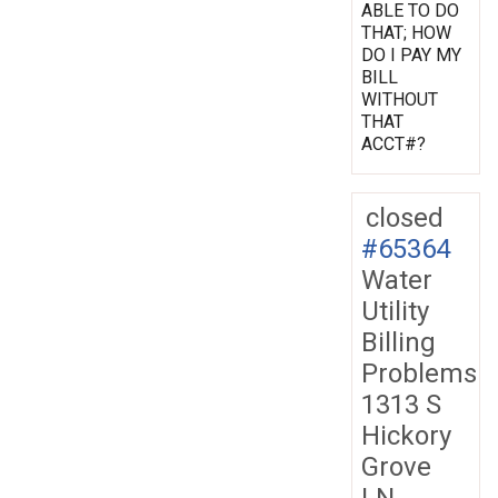
ABLE TO DO
THAT; HOW
DO I PAY MY
BILL
WITHOUT
THAT
ACCT#?
closed
#65364
Water
Utility
Billing
Problems
1313 S
Hickory
Grove
LN