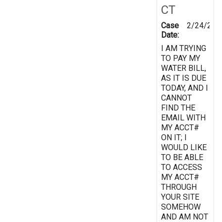
CT
Case
2/24/201
Date:
I AM TRYING
TO PAY MY
WATER BILL,
AS IT IS DUE
TODAY, AND I
CANNOT
FIND THE
EMAIL WITH
MY ACCT#
ON IT; I
WOULD LIKE
TO BE ABLE
TO ACCESS
MY ACCT#
THROUGH
YOUR SITE
SOMEHOW
AND AM NOT