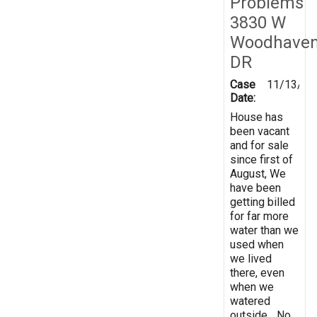
Problems
3830 W
Woodhave
DR
Case
11/13/20
Date:
House has
been vacant
and for sale
since first of
August, We
have been
getting billed
for far more
water than we
used when
we lived
there, even
when we
watered
outside... No