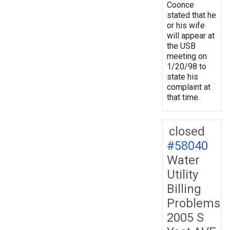
Coonce
stated that he
or his wife
will appear at
the USB
meeting on
1/20/98 to
state his
complaint at
that time.
closed
#58040
Water
Utility
Billing
Problems
2005 S