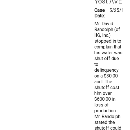
Yost AVE
Case
5/25/199
Date:
Mr. David
Randolph (of
IIG, Inc.)
stopped in to
complain that
his water was
shut off due
to
delinquency
on a $30.00
acct. The
shutoff cost
him over
$600.00 in
loss of
production.
Mr. Randolph
stated the
shutoff could