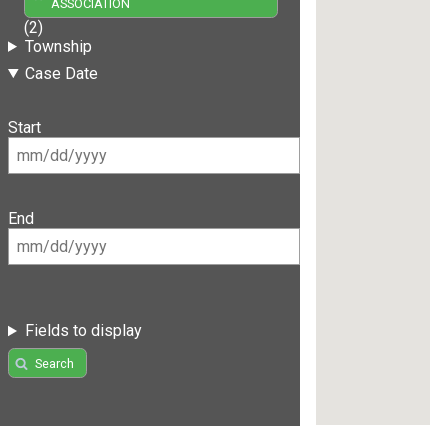
ASSOCIATION
(2)
Township
Case Date
Start
End
Fields to display
Search