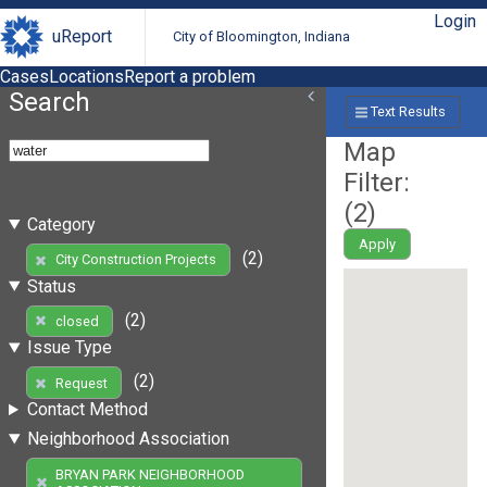
Login
uReport
City of Bloomington, Indiana
Cases
Locations
Report a problem
Search
Text Results
Map
Filter:
(
2
)
Category
Apply
(2)
City Construction Projects
Status
(2)
closed
Issue Type
(2)
Request
Contact Method
Neighborhood Association
BRYAN PARK NEIGHBORHOOD