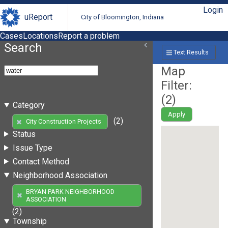
Login
uReport
City of Bloomington, Indiana
Cases
Locations
Report a problem
Search
Text Results
Map
Filter:
(
2
)
Category
Apply
(2)
City Construction Projects
Status
Issue Type
Contact Method
Neighborhood Association
BRYAN PARK NEIGHBORHOOD
ASSOCIATION
(2)
Township