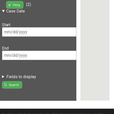
(2)
Perry
Case Date
Start
End
Fields to display
Search