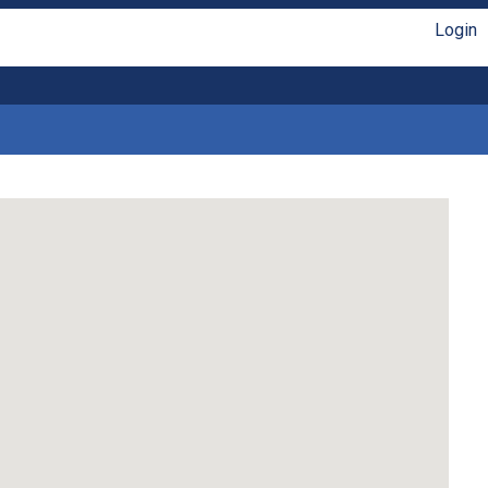
Login