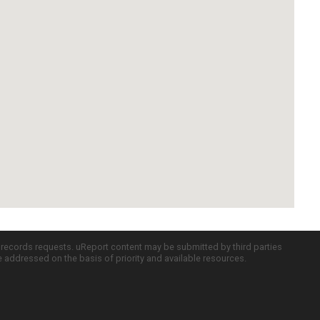
c records requests. uReport content may be submitted by third parties
re addressed on the basis of priority and available resources.