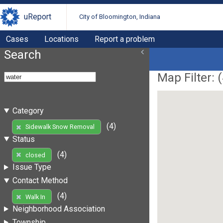
uReport
City of Bloomington, Indiana
Cases
Locations
Report a problem
Search
Map Filter: (
Category
(4)
Sidewalk Snow Removal
Status
(4)
closed
Issue Type
Contact Method
(4)
Walk In
Neighborhood Association
Township