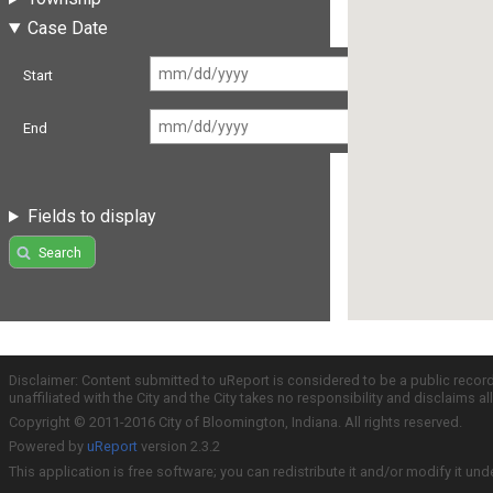
Case Date
Start
End
Fields to display
Search
Disclaimer: Content submitted to uReport is considered to be a public recor
unaffiliated with the City and the City takes no responsibility and disclaims 
Copyright © 2011-2016 City of Bloomington, Indiana. All rights reserved.
Powered by
uReport
version 2.3.2
This application is free software; you can redistribute it and/or modify it und