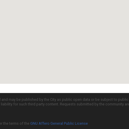
d and may be published by the City as public open data or be subject to publi
all liability for such third party content. Requests submitted by the community a
er the terms of the
GNU Affero General Public License