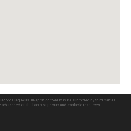
c records requests. uReport content may be submitted by third parties
re addressed on the basis of priority and available resources.