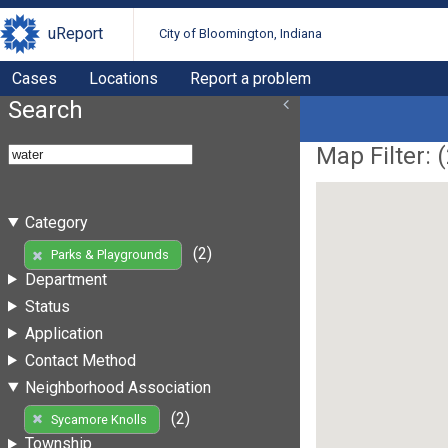
uReport
City of Bloomington, Indiana
Cases
Locations
Report a problem
Search
Map Filter: (
Category
(2)
Parks & Playgrounds
Department
Status
Application
Contact Method
Neighborhood Association
(2)
Sycamore Knolls
Township