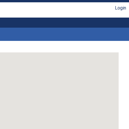
Login