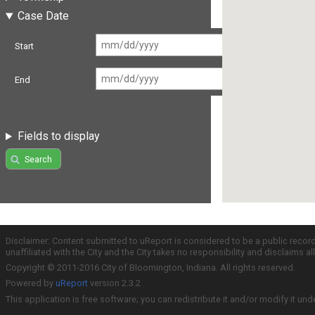
Case Date
Start
End
Fields to display
Search
Disclaimer: Content submitted to uReport is considered to be a public recor
unaffiliated with the City and the City takes no responsibility and disclaims 
Copyright © 2011-2016 City of Bloomington, Indiana. All rights reserved.
Powered by
uReport
version 2.3.2
This application is free software; you can redistribute it and/or modify it und