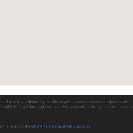
d and may be published by the City as public open data or be subject to publi
all liability for such third party content. Requests submitted by the community a
er the terms of the
GNU Affero General Public License