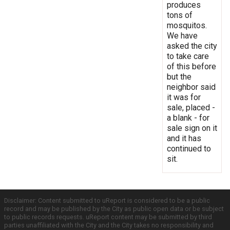
produces
tons of
mosquitos.
We have
asked the city
to take care
of this before
but the
neighbor said
it was for
sale, placed -
a blank - for
sale sign on it
and it has
continued to
sit.
Disclaimer: Content submitted to uReport is considered to be a public
record and may be published by the City as public open data or be subject
to public records requests. uReport content may be submitted by third
parties unaffiliated with the City and the City takes no responsibility and