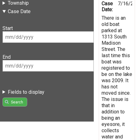
Township
Case
7/16/201
Date:
Case Date
There is an
old boat
Start
parked at
1313 South
Madison
Street. The
last time this
End
boat was
registered to
be on the lake
was 2009. It
has not
Fields to display
moved since.
The issue is
Search
that in
addition to
being an
eyesore, it
collects
water and