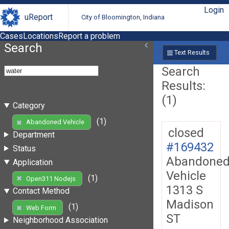
Login
uReport
City of Bloomington, Indiana
Cases
Locations
Report a problem
Search
Text Results
Search
Results:
(1)
Category
(1)
Abandoned Vehicle
closed
Department
#169432
Status
Abandone
Application
Vehicle
(1)
Open311 Nodejs
1313 S
Contact Method
Madison
(1)
Web Form
ST
Neighborhood Association