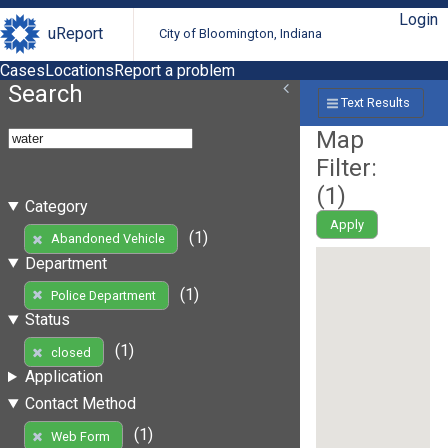
Login
uReport
City of Bloomington, Indiana
Cases
Locations
Report a problem
Search
Text Results
Map
Filter:
(
1
)
Category
Apply
(1)
Abandoned Vehicle
Department
(1)
Police Department
Status
(1)
closed
Application
Contact Method
(1)
Web Form