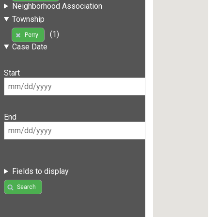
Neighborhood Association
Township
(1)
Perry
Case Date
Start
End
Fields to display
Search