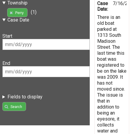
Township
Case
7/16/201
Date:
(1)
Perry
There is an
Case Date
old boat
parked at
1313 South
Start
Madison
Street. The
last time this
boat was
End
registered to
be on the lake
was 2009. It
has not
moved since.
The issue is
Fields to display
that in
addition to
Search
being an
eyesore, it
collects
water and