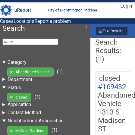
Login
uReport
City of Bloomington, Indiana
Cases
Locations
Report a problem
Search
Text Results
Search
Results:
(1)
Category
(1)
Abandoned Vehicle
closed
Department
#169432
Status
Abandone
(1)
closed
Vehicle
Application
1313 S
Contact Method
Madison
Neighborhood Association
ST
(1)
McDoel Gardens