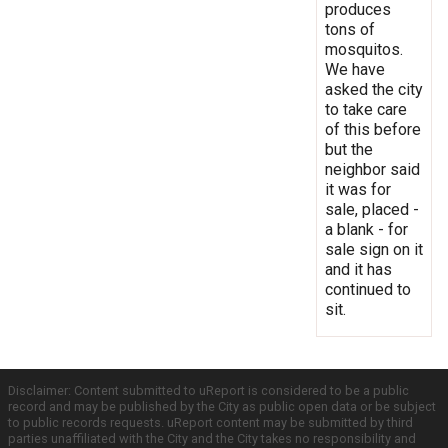
produces
tons of
mosquitos.
We have
asked the city
to take care
of this before
but the
neighbor said
it was for
sale, placed -
a blank - for
sale sign on it
and it has
continued to
sit.
Disclaimer: Content submitted to uReport is considered to be a public
record and may be published by the City as public open data or be subject
to public records requests. uReport content may be submitted by third
parties unaffiliated with the City and the City takes no responsibility and