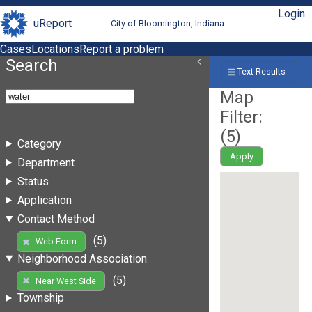
Login
uReport
City of Bloomington, Indiana
Cases
Locations
Report a problem
Search
Text Results
Map
Filter:
(
5
)
Category
Apply
Department
Status
Application
Contact Method
(5)
Web Form
Neighborhood Association
(5)
Near West Side
Township