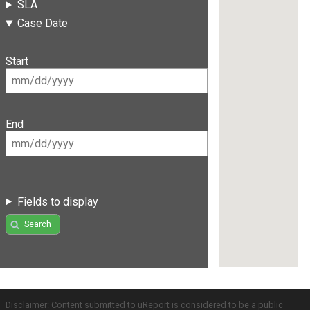
SLA
Case Date
Start
End
Fields to display
Search
Disclaimer: Content submitted to uReport is considered to be a public