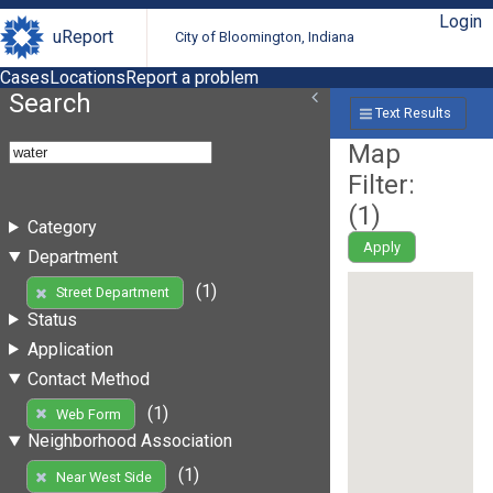
Login
uReport
City of Bloomington, Indiana
Cases
Locations
Report a problem
Search
Text Results
Map
Filter:
(
1
)
Category
Apply
Department
(1)
Street Department
Status
Application
Contact Method
(1)
Web Form
Neighborhood Association
(1)
Near West Side