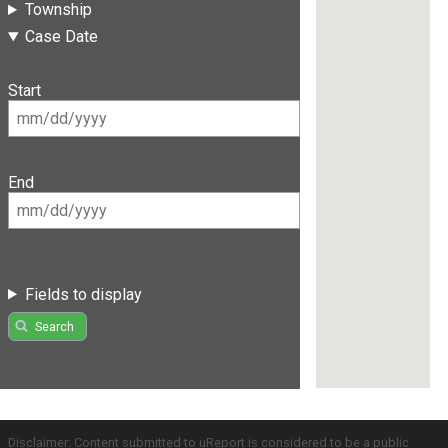
Township
Case Date
Start
End
Fields to display
Search
Disclaimer: Content submitted to uReport is considered to be a public