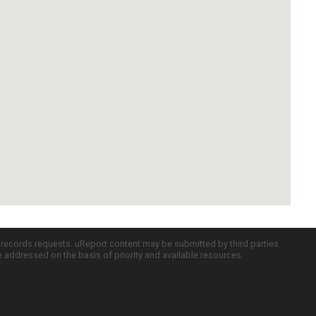
c records requests. uReport content may be submitted by third parties
re addressed on the basis of priority and available resources.