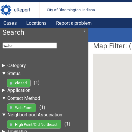
uReport
City of Bloomington, Indiana
Cases
Locations
Report a problem
Search
Map Filter: (
Category
Status
(1)
closed
Application
Contact Method
(1)
Web Form
Neighborhood Association
(1)
High Point/Old Northeast
Township