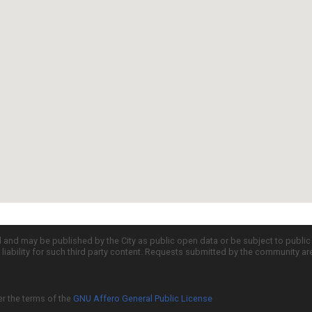
d and may be published by the City as public open data or be subject to publi
all liability for such third party content. Requests submitted by the community a
er the terms of the
GNU Affero General Public License