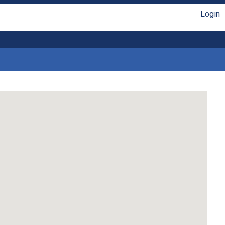
Login