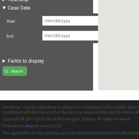
Case Date
Start
End
Fields to display
Search
Disclaimer: Content submitted to uReport is considered to be a public recor
unaffiliated with the City and the City takes no responsibility and disclaims 
Copyright © 2011-2016 City of Bloomington, Indiana. All rights reserved.
Powered by
uReport
version 2.3.2
This application is free software; you can redistribute it and/or modify it und