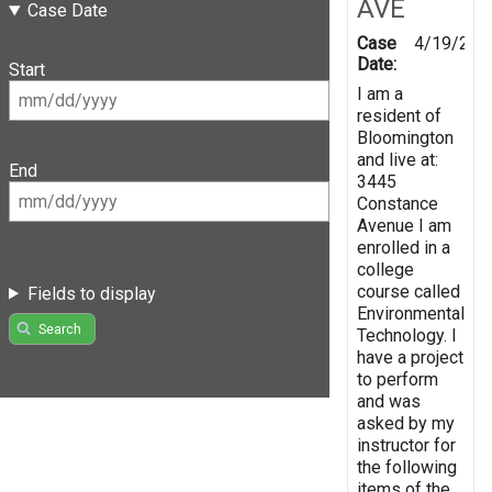
AVE
Case Date
Case
4/19/201
Date:
Start
I am a
resident of
Bloomington
and live at:
End
3445
Constance
Avenue I am
enrolled in a
college
course called
Fields to display
Environmental
Search
Technology. I
have a project
to perform
and was
asked by my
instructor for
the following
items of the