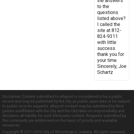
the answers
to the
questions
listed above?
I called the
site at 812-
824-9311
with little
success.
thank you for
your time.
Sincerely, Joe
Schartz
Disclaimer: Content submitted to uReport is considered to be a public
record and may be published by the City as public open data or be subject
to public records requests. uReport content may be submitted by third
parties unaffiliated with the City and the City takes no responsibility and
disclaims all liability for such third party content. Requests submitted by
the community are addressed on the basis of priority and available
resources.
Copyright © 2011-2016 City of Bloomington, Indiana. All rights reserved.