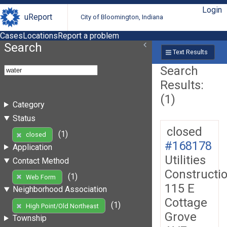
Login
uReport
City of Bloomington, Indiana
Cases
Locations
Report a problem
Search
Text Results
Search
Results:
(1)
Category
Status
closed
(1)
closed
#168178
Application
Utilities
Contact Method
Constructi
(1)
Web Form
115 E
Neighborhood Association
Cottage
(1)
High Point/Old Northeast
Grove
Township