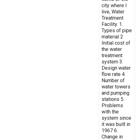
city where I
live, Water
Treatment
Facility. 1.
Types of pipe
material 2.
Initial cost of
the water
treatment
system 3.
Design water
flow rate 4.
Number of
water towers
and pumping
stations 5.
Problems
with the
system since
it was built in
1967 6.
Change in