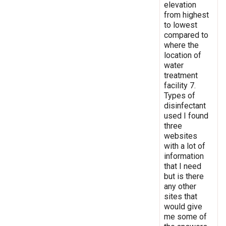
elevation
from highest
to lowest
compared to
where the
location of
water
treatment
facility 7.
Types of
disinfectant
used I found
three
websites
with a lot of
information
that I need
but is there
any other
sites that
would give
me some of