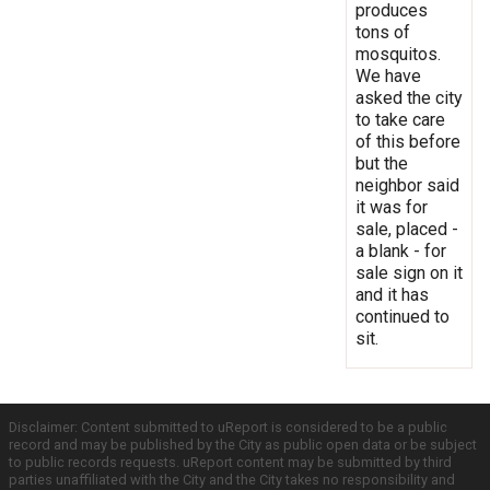
produces
tons of
mosquitos.
We have
asked the city
to take care
of this before
but the
neighbor said
it was for
sale, placed -
a blank - for
sale sign on it
and it has
continued to
sit.
Disclaimer: Content submitted to uReport is considered to be a public
record and may be published by the City as public open data or be subject
to public records requests. uReport content may be submitted by third
parties unaffiliated with the City and the City takes no responsibility and