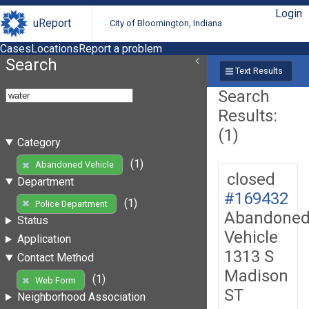
Login
uReport
City of Bloomington, Indiana
Cases
Locations
Report a problem
Search
Text Results
Search
Results:
(1)
Category
(1)
Abandoned Vehicle
closed
Department
#169432
(1)
Police Department
Abandone
Status
Vehicle
Application
1313 S
Contact Method
Madison
(1)
Web Form
ST
Neighborhood Association