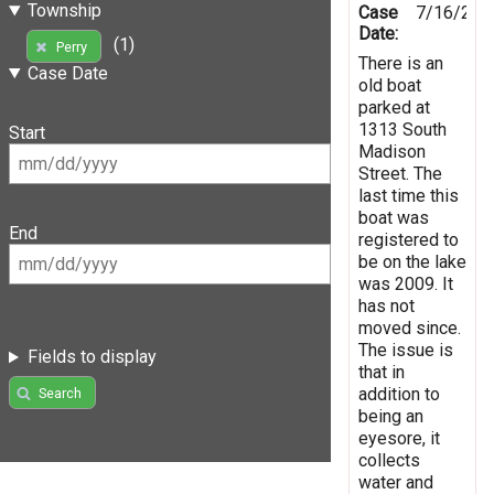
Township
Case
7/16/201
Date:
(1)
Perry
There is an
Case Date
old boat
parked at
1313 South
Start
Madison
Street. The
last time this
boat was
End
registered to
be on the lake
was 2009. It
has not
moved since.
The issue is
Fields to display
that in
addition to
Search
being an
eyesore, it
collects
water and