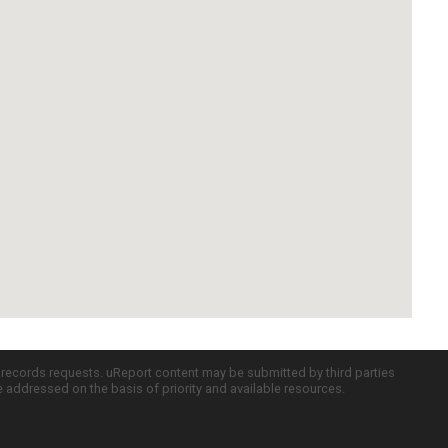
c records requests. uReport content may be submitted by third parties
re addressed on the basis of priority and available resources.