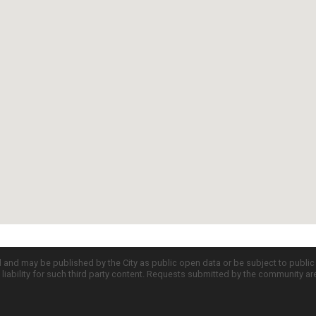
d and may be published by the City as public open data or be subject to publi
all liability for such third party content. Requests submitted by the community a