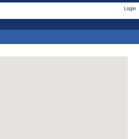
Login