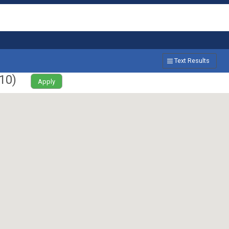
Text Results
10
)
Apply