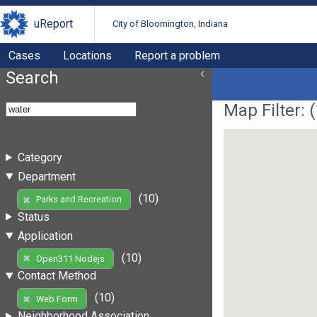
uReport
City of Bloomington, Indiana
Cases
Locations
Report a problem
Search
Map Filter: (
Category
Department
(10)
Parks and Recreation
Status
Application
(10)
Open311 Nodejs
Contact Method
(10)
Web Form
Neighborhood Association