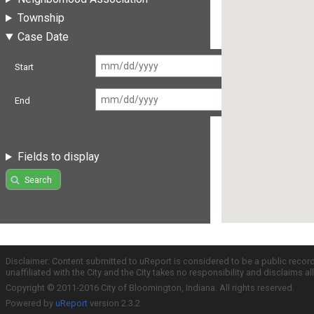
Township
Case Date
Start
End
Fields to display
Search
Disclaimer: Content submitted to uReport is considered to be a public recor
unaffiliated with the City and the City takes no responsibility and disclaims 
Copyright © 2011-2016 City of Bloomington, Indiana. All rights reserved.
Powered by
uReport
version 2.3.2