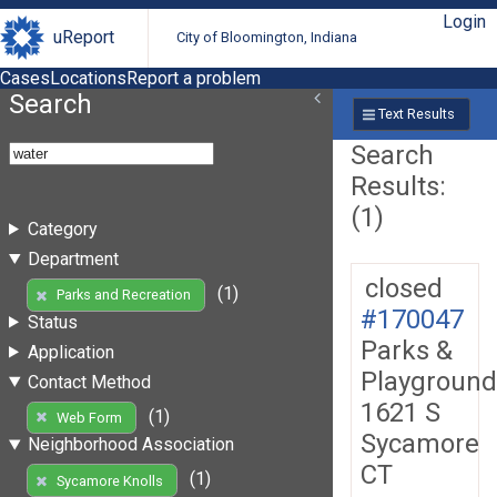
Login
uReport
City of Bloomington, Indiana
Cases
Locations
Report a problem
Search
Text Results
Search
Results:
(1)
Category
Department
closed
(1)
Parks and Recreation
#170047
Status
Parks &
Application
Playground
Contact Method
1621 S
(1)
Web Form
Sycamore
Neighborhood Association
CT
(1)
Sycamore Knolls