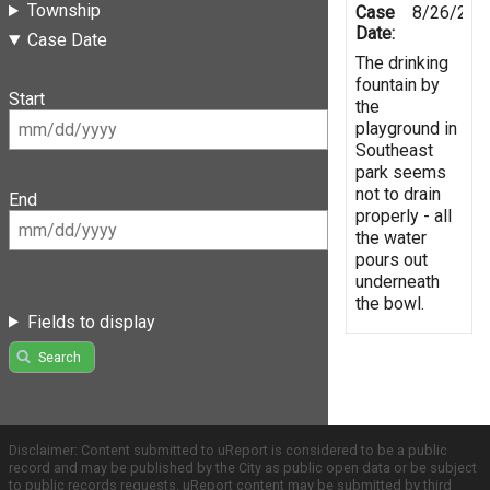
Township
Case
8/26/201
Date:
Case Date
The drinking
fountain by
Start
the
playground in
Southeast
park seems
not to drain
End
properly - all
the water
pours out
underneath
the bowl.
Fields to display
Search
Disclaimer: Content submitted to uReport is considered to be a public
record and may be published by the City as public open data or be subject
to public records requests. uReport content may be submitted by third