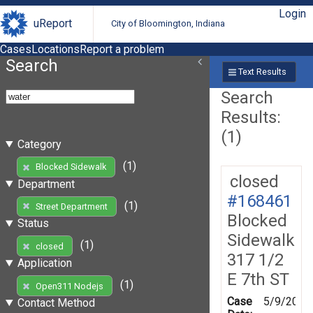
Login
uReport
City of Bloomington, Indiana
Cases
Locations
Report a problem
Search
Text Results
Search
Results:
(1)
Category
(1)
Blocked Sidewalk
closed
Department
#168461
(1)
Street Department
Blocked
Status
Sidewalk
(1)
closed
317 1/2
Application
E 7th ST
(1)
Open311 Nodejs
Case
5/9/2019
Contact Method