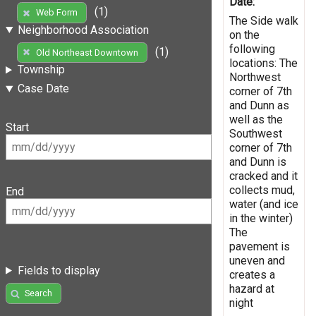
Date:
(1)
Web Form
The Side walk
Neighborhood Association
on the
following
(1)
Old Northeast Downtown
locations: The
Township
Northwest
Case Date
corner of 7th
and Dunn as
well as the
Start
Southwest
corner of 7th
and Dunn is
cracked and it
collects mud,
End
water (and ice
in the winter)
The
pavement is
uneven and
Fields to display
creates a
hazard at
Search
night