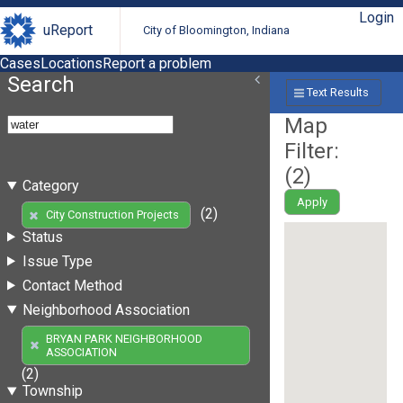
Login
uReport
City of Bloomington, Indiana
Cases
Locations
Report a problem
Search
Text Results
Map
Filter:
(
2
)
Category
Apply
(2)
City Construction Projects
Status
Issue Type
Contact Method
Neighborhood Association
BRYAN PARK NEIGHBORHOOD
ASSOCIATION
(2)
Township