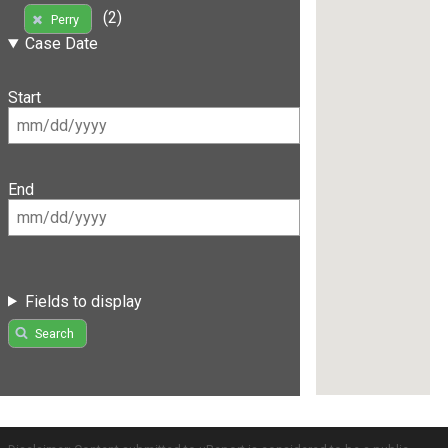
(2)
Perry
Case Date
Start
End
Fields to display
Search