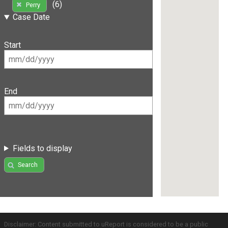
(6)
Perry
Case Date
Start
End
Fields to display
Search
Disclaimer: Content submitted to uReport is considered to be a public