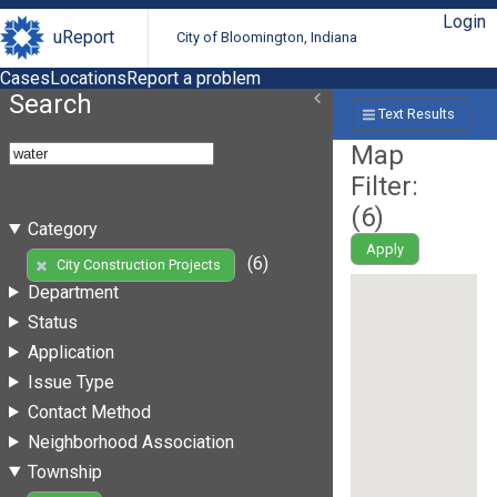
Login
uReport
City of Bloomington, Indiana
Cases
Locations
Report a problem
Search
Text Results
Map
Filter:
(
6
)
Category
Apply
(6)
City Construction Projects
Department
Status
Application
Issue Type
Contact Method
Neighborhood Association
Township