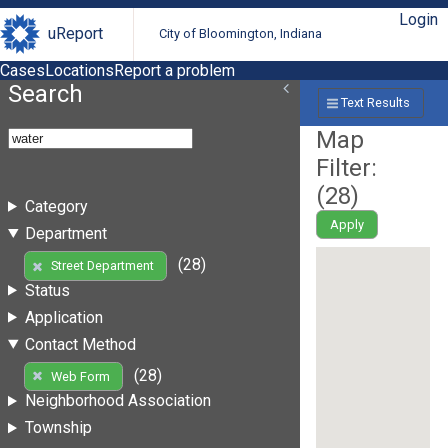
Login
uReport
City of Bloomington, Indiana
Cases
Locations
Report a problem
Search
Text Results
Map
Filter:
(
28
)
Category
Apply
Department
(28)
Street Department
Status
Application
Contact Method
(28)
Web Form
Neighborhood Association
Township