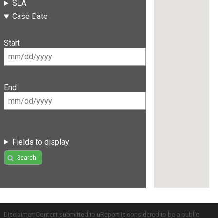
SLA
Case Date
Start
End
Fields to display
Search
Disclaimer: Content submitted to uReport is considered to be a public