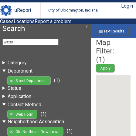
Login
uReport
City of Bloomington, Indiana
Cases
Locations
Report a problem
Search
Text Results
Map
Filter:
(
1
)
Category
Apply
Department
(1)
Street Department
Status
Application
Contact Method
(1)
Web Form
Neighborhood Association
(1)
Old Northeast Downtown