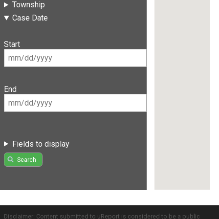
Township
Case Date
Start
End
Fields to display
Search
Disclaimer: Content submitted to uReport is considered to be a public