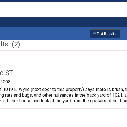
Text Results
ts: (2)
ie ST
/2008
 1019 E. Wylie (next door to this property) says there is brush, t
ing rats and bugs, and other nuisances in the back yard of 1021, a
n to her house and look at the yard from the upstairs of her ho