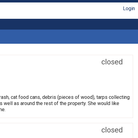
Login
closed
rash, cat food cans, debris (pieces of wood), tarps collecting
s well as around the rest of the property. She would like
me.
closed