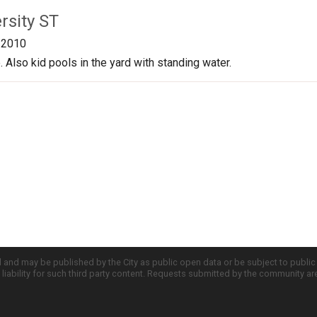
rsity ST
/2010
 Also kid pools in the yard with standing water.
d and may be published by the City as public open data or be subject to publi
all liability for such third party content. Requests submitted by the community a