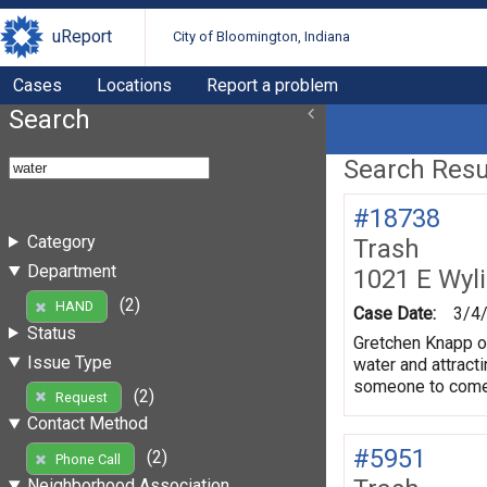
uReport
City of Bloomington, Indiana
Cases
Locations
Report a problem
Search
Search Resul
#18738
Category
Trash
Department
1021 E Wyl
(2)
HAND
Case Date:
3/4
Status
Gretchen Knapp of
Issue Type
water and attract
someone to come i
(2)
Request
Contact Method
#5951
(2)
Phone Call
Neighborhood Association