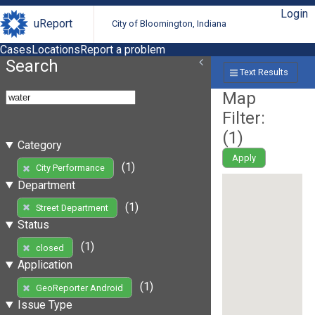
Login
uReport
City of Bloomington, Indiana
Cases
Locations
Report a problem
Search
Text Results
Map
Filter:
(
1
)
Category
Apply
(1)
City Performance
Department
(1)
Street Department
Status
(1)
closed
Application
(1)
GeoReporter Android
Issue Type