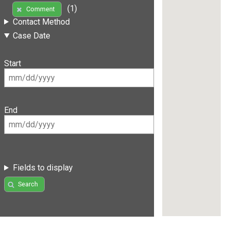
(1)
Comment
Contact Method
Case Date
Start
End
Fields to display
Search