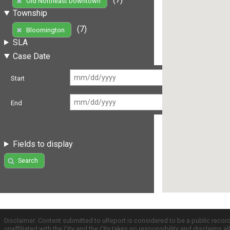
Old Northeast Downtown
Township
(7)
Bloomington
SLA
Case Date
Start
End
Fields to display
Search
Disclaimer: Content submitted to uReport is considered to be a public recor
unaffiliated with the City and the City takes no responsibility and disclaims 