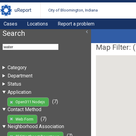
uReport
City of Bloomington, Indiana
Cases
Locations
Report a problem
Search
Map Filter: (
Category
Department
Status
Application
(7)
Open311 Nodejs
Contact Method
(7)
Web Form
Neighborhood Association
(7)