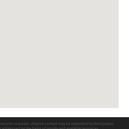
c records requests. uReport content may be submitted by third parties
re addressed on the basis of priority and available resources.