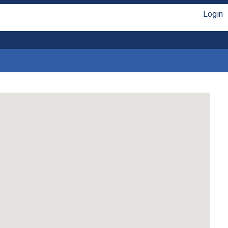
Login