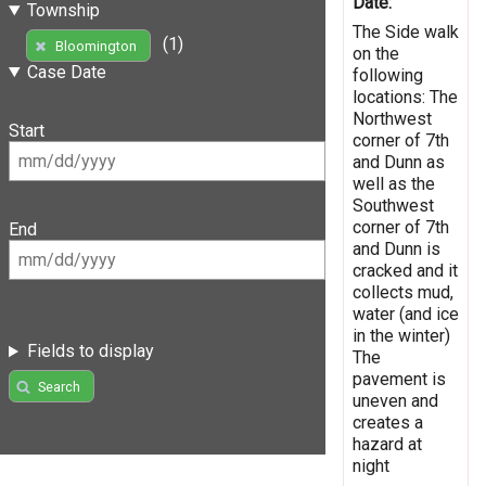
Date:
Township
The Side walk
(1)
Bloomington
on the
Case Date
following
locations: The
Northwest
Start
corner of 7th
and Dunn as
well as the
Southwest
corner of 7th
End
and Dunn is
cracked and it
collects mud,
water (and ice
in the winter)
Fields to display
The
pavement is
Search
uneven and
creates a
hazard at
night