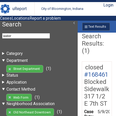
Login
uReport
City of Bloomington, Indiana
Cases
Locations
Report a problem
Search
Text Results
Search
Results:
(1)
Category
Department
closed
(1)
Street Department
#168461
Status
Blocked
Application
Sidewalk
Contact Method
317 1/2
(1)
Web Form
E 7th ST
Neighborhood Association
Case
5/9/2019
(1)
Old Northeast Downtown