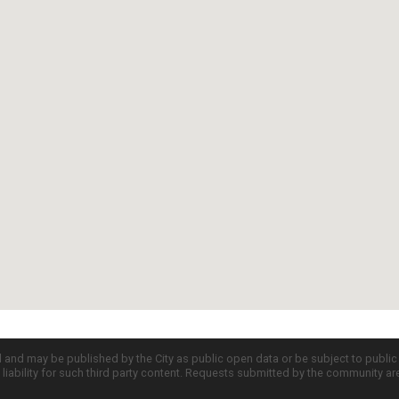
d and may be published by the City as public open data or be subject to publi
all liability for such third party content. Requests submitted by the community a