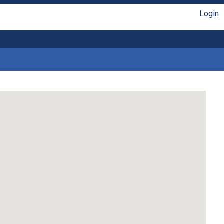
Login