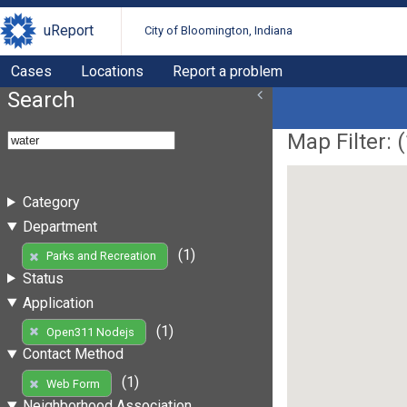
uReport
City of Bloomington, Indiana
Cases
Locations
Report a problem
Search
Map Filter: (
Category
Department
(1)
Parks and Recreation
Status
Application
(1)
Open311 Nodejs
Contact Method
(1)
Web Form
Neighborhood Association