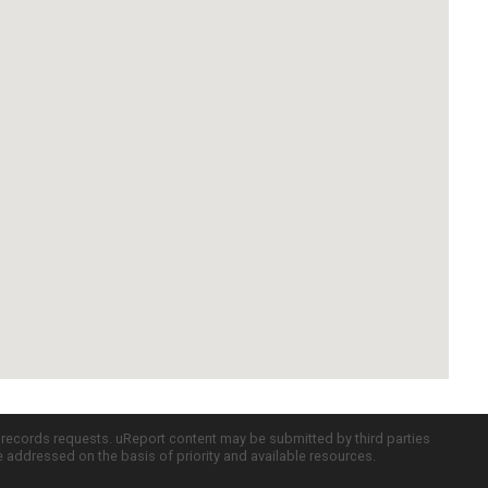
c records requests. uReport content may be submitted by third parties
re addressed on the basis of priority and available resources.