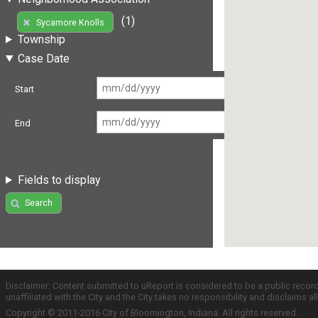
(1)
Sycamore Knolls
Township
Case Date
Start
End
Fields to display
Search
Disclaimer: Content submitted to uReport is considered to be a public recor
unaffiliated with the City and the City takes no responsibility and disclaims 
Copyright © 2011-2016 City of Bloomington, Indiana. All rights reserved.