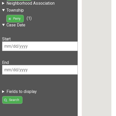
Neighborhood Association
Township
(1)
Perry
Case Date
Start
End
Fields to display
Search