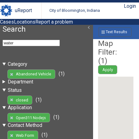
Login
uReport
City of Bloomington, Indiana
Cases
Locations
Report a problem
Search
Text Results
Map
Filter:
(
1
)
Category
Apply
(1)
Abandoned Vehicle
Department
Status
(1)
closed
Application
(1)
Open311 Nodejs
Contact Method
(1)
Web Form