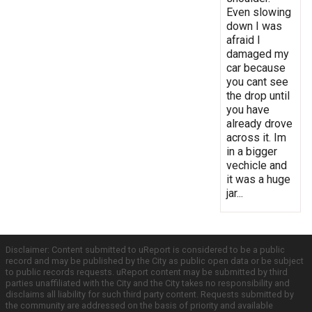
Even slowing
down I was
afraid I
damaged my
car because
you cant see
the drop until
you have
already drove
across it. Im
in a bigger
vechicle and
it was a huge
jar...
Disclaimer: Content submitted to uReport is considered to be a public
record and may be published by the City as public open data or be subject
to public records requests. uReport content may be submitted by third
parties unaffiliated with the City and the City takes no responsibility and
disclaims all liability for such third party content. Requests submitted by
the community are addressed on the basis of priority and available