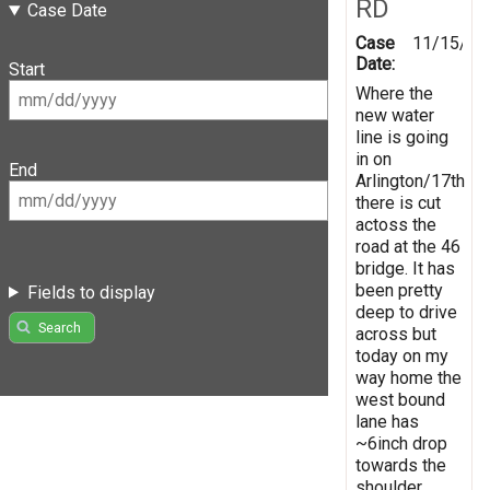
RD
Case Date
Case
11/15/20
Date:
Start
Where the
new water
line is going
in on
End
Arlington/17th
there is cut
actoss the
road at the 46
bridge. It has
been pretty
Fields to display
deep to drive
Search
across but
today on my
way home the
west bound
lane has
~6inch drop
towards the
shoulder.