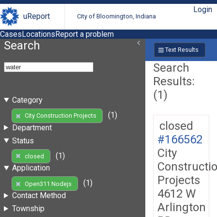
Login
uReport
City of Bloomington, Indiana
Cases
Locations
Report a problem
Search
Text Results
Search
Results:
(1)
Category
(1)
City Construction Projects
closed
Department
#166562
Status
City
(1)
closed
Constructi
Application
Projects
(1)
Open311 Nodejs
4612 W
Contact Method
Arlington
Township