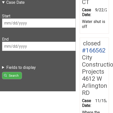
CT
Case Date
Case
9/22/201
Date:
Start
Water shut is
off
End
closed
#166562
City
Constructi
Fields to display
Projects
Search
4612 W
Arlington
RD
Case
11/15/20
Date:
Where the