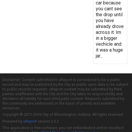
car because
you cant see
the drop until
you have
already drove
across it. Im
in a bigger
vechicle and
it was a huge
jar...
Disclaimer: Content submitted to uReport is considered to be a public
record and may be published by the City as public open data or be subject
to public records requests. uReport content may be submitted by third
parties unaffiliated with the City and the City takes no responsibility and
disclaims all liability for such third party content. Requests submitted by
the community are addressed on the basis of priority and available
resources.
Copyright © 2011-2016 City of Bloomington, Indiana. All rights reserved.
Powered by
uReport
version 2.3.2
This application is free software; you can redistribute it and/or modify it