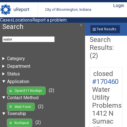
Login
uReport
City of Bloomington, Indiana
Cases
Locations
Report a problem
Search
Text Results
Search
Results:
(2)
Category
Department
closed
Status
#170460
Application
Water
(2)
Open311 Nodejs
Utility
Contact Method
Problems
(2)
Web Form
1412 N
Township
Sumac
(2)
Richland