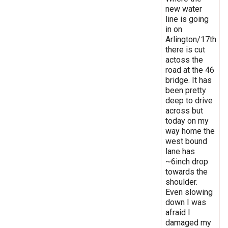
new water
line is going
in on
Arlington/17th
there is cut
actoss the
road at the 46
bridge. It has
been pretty
deep to drive
across but
today on my
way home the
west bound
lane has
~6inch drop
towards the
shoulder.
Even slowing
down I was
afraid I
damaged my