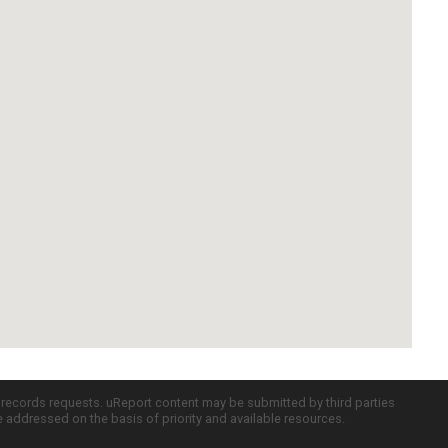
c records requests. uReport content may be submitted by third parties
re addressed on the basis of priority and available resources.