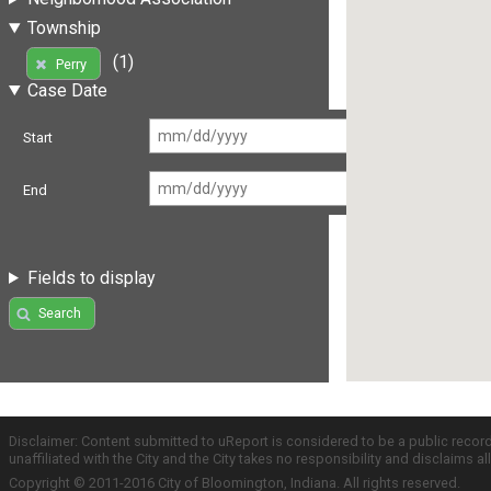
Township
(1)
Perry
Case Date
Start
End
Fields to display
Search
Disclaimer: Content submitted to uReport is considered to be a public recor
unaffiliated with the City and the City takes no responsibility and disclaims 
Copyright © 2011-2016 City of Bloomington, Indiana. All rights reserved.