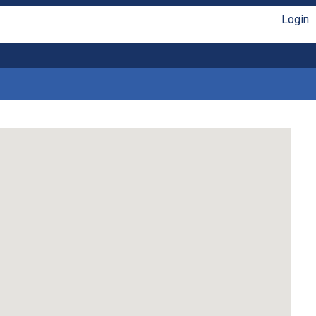
Login