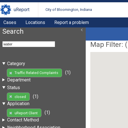
uReport
City of Bloomington, Indiana
Cases
Locations
Report a problem
Search
Map Filter: (
Category
(1)
Traffic Related Complaints
Department
Status
(1)
closed
Application
(1)
uReport Client
Contact Method
Neighborhood Association