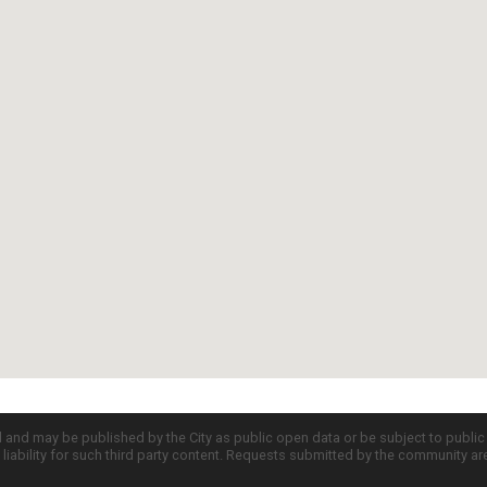
d and may be published by the City as public open data or be subject to publi
all liability for such third party content. Requests submitted by the community a