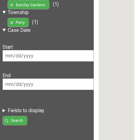
(1)
Barclay Gardens
Township
(1)
Perry
Case Date
Start
End
Fields to display
Search