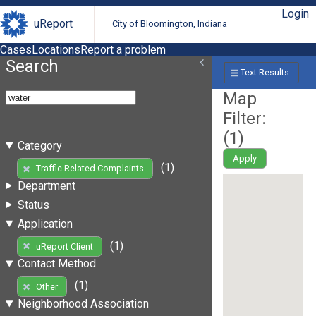
Login
uReport
City of Bloomington, Indiana
Cases
Locations
Report a problem
Search
Text Results
Map
Filter:
(
1
)
Category
Apply
(1)
Traffic Related Complaints
Department
Status
Application
(1)
uReport Client
Contact Method
(1)
Other
Neighborhood Association