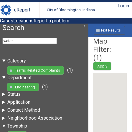
Login
uReport
City of Bloomington, Indiana
Cases
Locations
Report a problem
Search
Text Results
Map
Filter:
(
1
)
Category
Apply
(1)
Traffic Related Complaints
Department
(1)
Engineering
Status
Application
Contact Method
Neighborhood Association
Township