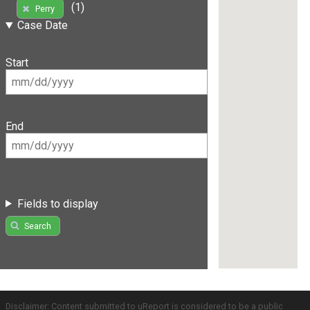
(1)
Perry
Case Date
Start
End
Fields to display
Search
Disclaimer: Content submitted to uReport is considered to be a public