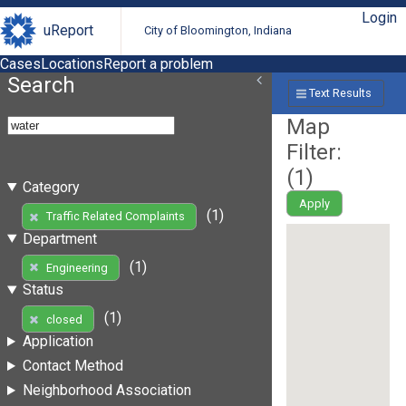
Login
uReport
City of Bloomington, Indiana
Cases
Locations
Report a problem
Search
Text Results
Map
Filter:
(
1
)
Category
Apply
(1)
Traffic Related Complaints
Department
(1)
Engineering
Status
(1)
closed
Application
Contact Method
Neighborhood Association