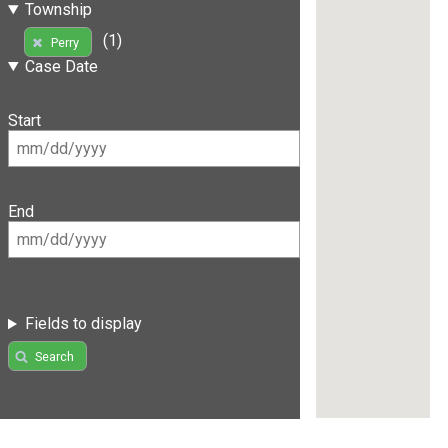
Township
(1)
Perry
Case Date
Start
End
Fields to display
Search