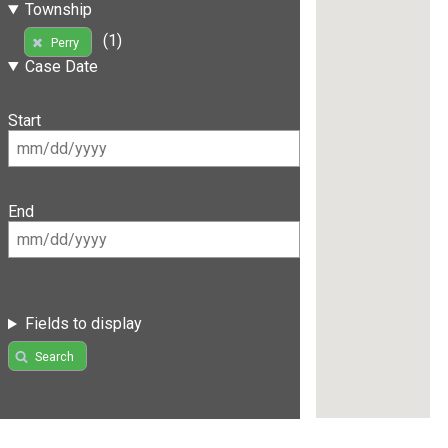
Township
(1)
Perry
Case Date
Start
End
Fields to display
Search