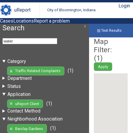
Login
uReport
City of Bloomington, Indiana
Cases
Locations
Report a problem
Search
Text Results
Map
Filter:
(
1
)
Category
Apply
(1)
Traffic Related Complaints
Department
Status
Application
(1)
uReport Client
Contact Method
Neighborhood Association
(1)
Barclay Gardens