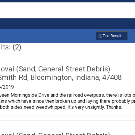
Text Results
ts: (2)
val (Sand, General Street Debris)
Smith Rd, Bloomington, Indiana, 47408
6/2019
een Morningside Drive and the railroad overpass, there is lots 
ains which have since then broken up and laying there probably 
both sides need weedwhipped. It's very unsightly. Thanks.