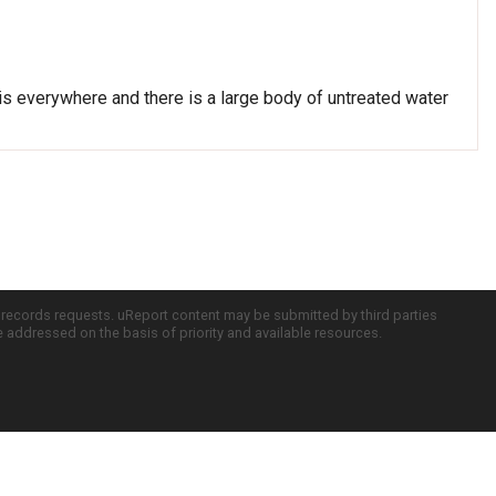
sh is everywhere and there is a large body of untreated water
c records requests. uReport content may be submitted by third parties
re addressed on the basis of priority and available resources.