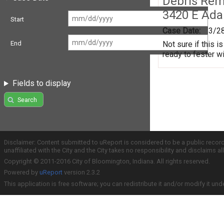
Debris Remo
3420 E Ada
Start
Case Date:
3/2
Not sure if this i
End
ready to fester w
Fields to display
Search
Disclaimer: Content submitted to uReport is considered to be a public recor
unaffiliated with the City and the City takes no responsibility and disclaims 
Copyright © 2011-2016 City of Bloomington, Indiana. All rights reserved.
Powered by
uReport
version 2.3.2
This application is free software; you can redistribute it and/or modify it und