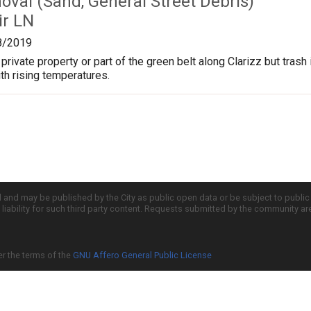
val (Sand, General Street Debris)
ir LN
8/2019
s private property or part of the green belt along Clarizz but tra
ith rising temperatures.
d and may be published by the City as public open data or be subject to publi
all liability for such third party content. Requests submitted by the community a
er the terms of the
GNU Affero General Public License