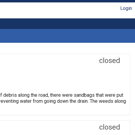
Login
closed
of debris along the road, there were sandbags that were put
preventing water from going down the drain. The weeds along
closed