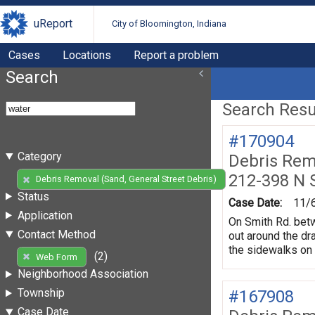
uReport
City of Bloomington, Indiana
Cases
Locations
Report a problem
Search
Search Resul
#170904
Category
Debris Remo
212-398 N 
(2)
Debris Removal (Sand, General Street Debris)
Status
Case Date:
11/
Application
On Smith Rd. betw
Contact Method
out around the dr
the sidewalks on 
(2)
Web Form
Neighborhood Association
Township
#167908
Case Date