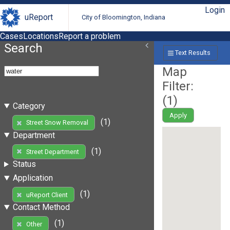
Login
uReport
City of Bloomington, Indiana
Cases
Locations
Report a problem
Search
Text Results
Map
Filter:
(
1
)
Category
Apply
(1)
Street Snow Removal
Department
(1)
Street Department
Status
Application
(1)
uReport Client
Contact Method
(1)
Other