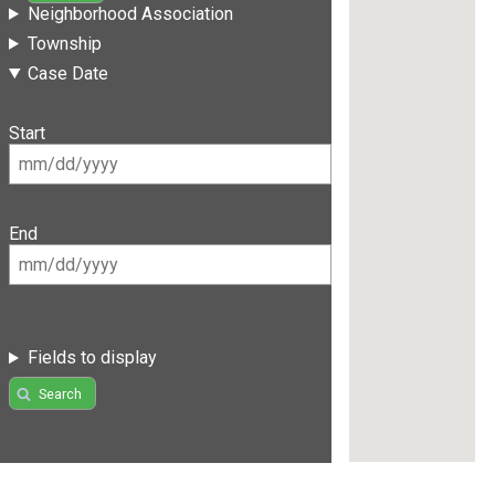
Neighborhood Association
Township
Case Date
Start
End
Fields to display
Search