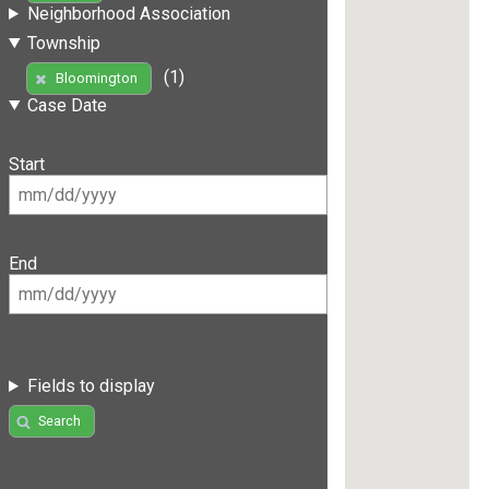
Neighborhood Association
Township
(1)
Bloomington
Case Date
Start
End
Fields to display
Search