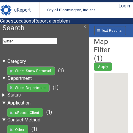
Login
uReport
City of Bloomington, Indiana
Cases
Locations
Report a problem
Search
Text Results
Map
Filter:
(
1
)
Category
Apply
(1)
Street Snow Removal
Department
(1)
Street Department
Status
Application
(1)
uReport Client
Contact Method
(1)
Other