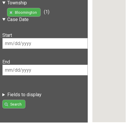
Township
(1)
Bloomington
Case Date
Start
End
Fields to display
Search