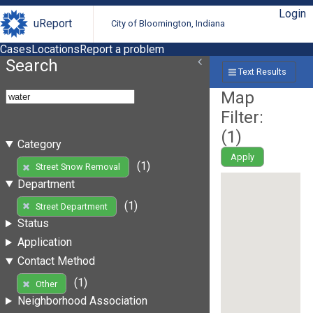
Login
uReport
City of Bloomington, Indiana
Cases
Locations
Report a problem
Search
Text Results
Map
Filter:
(
1
)
Category
Apply
(1)
Street Snow Removal
Department
(1)
Street Department
Status
Application
Contact Method
(1)
Other
Neighborhood Association