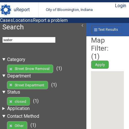
Login
uReport
City of Bloomington, Indiana
Cases
Locations
Report a problem
Search
Text Results
Map
Filter:
(
1
)
Category
Apply
(1)
Street Snow Removal
Department
(1)
Street Department
Status
(1)
closed
Application
Contact Method
(1)
Other