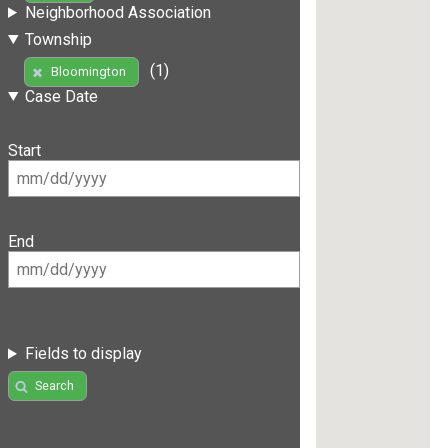
Neighborhood Association
Township
(1)
Bloomington
Case Date
Start
End
Fields to display
Search