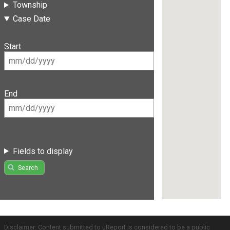
Township
Case Date
Start
End
Fields to display
Search
Disclaimer: Content submitted to uReport is considered to be a public