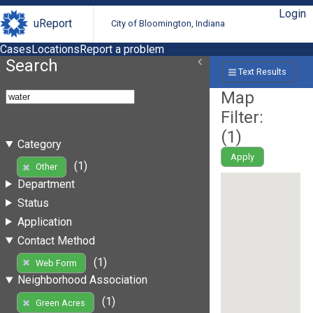
Login
uReport
City of Bloomington, Indiana
Cases
Locations
Report a problem
Search
Text Results
Map
Filter:
(
1
)
Category
Apply
(1)
Other
Department
Status
Application
Contact Method
(1)
Web Form
Neighborhood Association
(1)
Green Acres