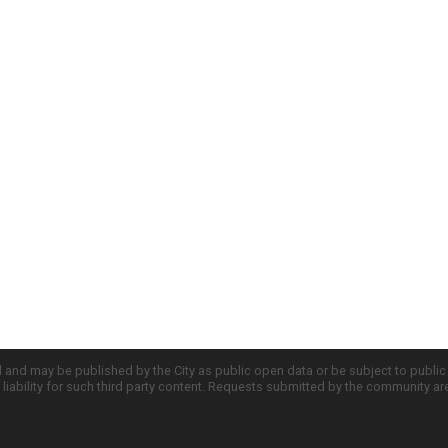
d and may be published by the City as public open data or be subject to publi
all liability for such third party content. Requests submitted by the community a