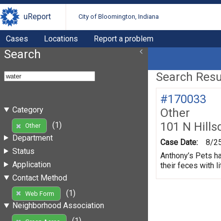
uReport
City of Bloomington, Indiana
Cases
Locations
Report a problem
Search
Search Resul
#170033
Category
Other
101 N Hills
(1)
Other
Department
Case Date:
8/2
Status
Anthony’s Pets ha
Application
their feces with li
Contact Method
(1)
Web Form
Neighborhood Association
(1)