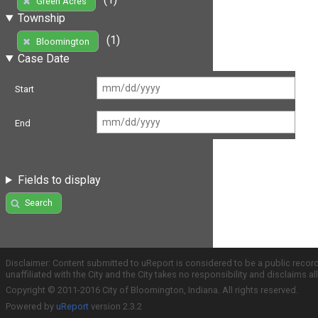
Green Acres
Township
(1)
Bloomington
Case Date
Start
End
Fields to display
Search
Disclaimer: Content submitted to uReport is considered to be a public recor
unaffiliated with the City and the City takes no responsibility and disclaims 
Copyright © 2011-2016 City of Bloomington, Indiana. All rights reserved.
Powered by
uReport
version 2.3.2