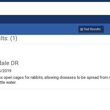
Text Results
ts: (1)
dale DR
5/2019
s open cages for rabbits, allowing diseases to be spread from rab
ttle water.