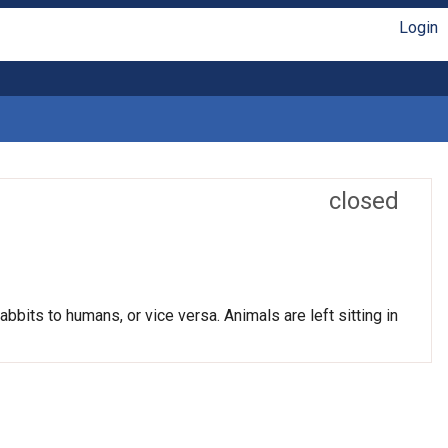
Login
closed
bits to humans, or vice versa. Animals are left sitting in