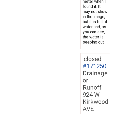
meter when I
found it. It
may not show
in the image,
but it is full of
water and, as
you can see,
the water is
seeping out.
closed
#171250
Drainage
or
Runoff
924 W
Kirkwood
AVE