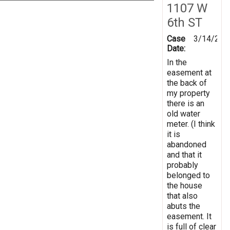
1107 W
6th ST
Case
3/14/201
Date:
In the
easement at
the back of
my property
there is an
old water
meter. (I think
it is
abandoned
and that it
probably
belonged to
the house
that also
abuts the
easement. It
is full of clear