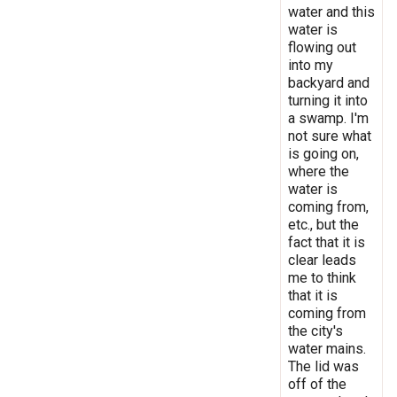
water and this
water is
flowing out
into my
backyard and
turning it into
a swamp. I'm
not sure what
is going on,
where the
water is
coming from,
etc., but the
fact that it is
clear leads
me to think
that it is
coming from
the city's
water mains.
The lid was
off of the