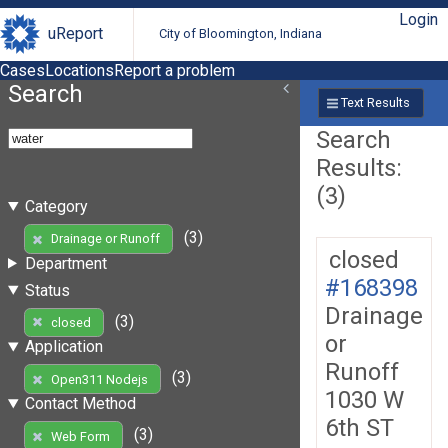
Login
uReport
City of Bloomington, Indiana
Cases
Locations
Report a problem
Search
Text Results
Search
Results:
(3)
Category
(3)
Drainage or Runoff
closed
Department
#168398
Status
Drainage
(3)
closed
or
Application
Runoff
(3)
Open311 Nodejs
1030 W
Contact Method
6th ST
(3)
Web Form