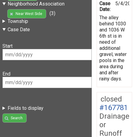
Case
5/4/2019
Neighborhood Association
Date:
(3)
Near West Side
The alley
Township
behind 1030
Case Date
and 1036 W
6th st is in
need of
Start
additional
gravel, water
pools in the
area during
and after
End
rainy days.
closed
#167781
Fields to display
Drainage
Search
or
Runoff