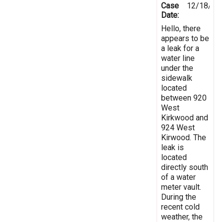
Case
12/18/20
Date:
Hello, there
appears to be
a leak for a
water line
under the
sidewalk
located
between 920
West
Kirkwood and
924 West
Kirwood. The
leak is
located
directly south
of a water
meter vault.
During the
recent cold
weather, the