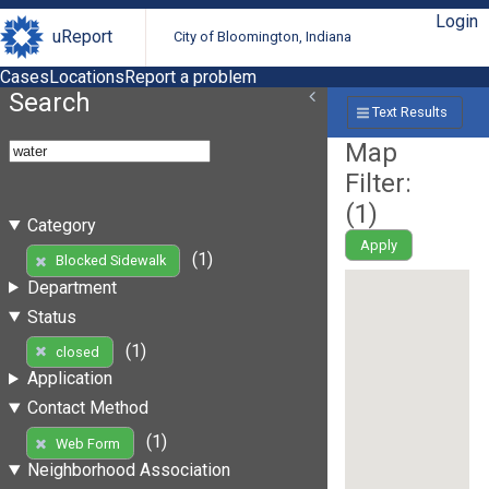
Login
uReport
City of Bloomington, Indiana
Cases
Locations
Report a problem
Search
Text Results
Map
Filter:
(
1
)
Category
Apply
(1)
Blocked Sidewalk
Department
Status
(1)
closed
Application
Contact Method
(1)
Web Form
Neighborhood Association