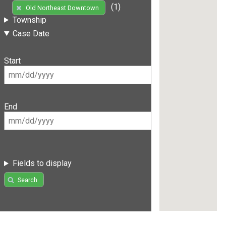
(1)
Old Northeast Downtown
Township
Case Date
Start
End
Fields to display
Search