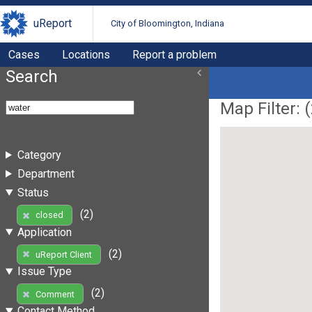
uReport
City of Bloomington, Indiana
Cases
Locations
Report a problem
Search
Map Filter: (
Category
Department
Status
(2)
closed
Application
(2)
uReport Client
Issue Type
(2)
Comment
Contact Method