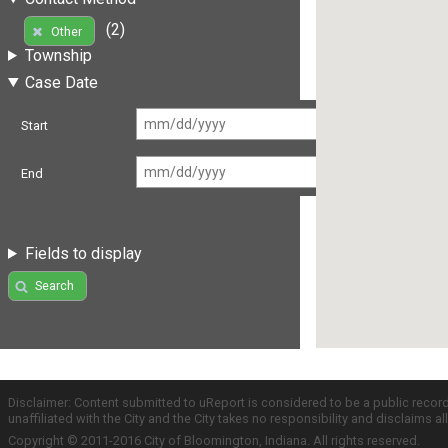
(2)
Other
Township
Case Date
Start
End
Fields to display
Search
Disclaimer: Content submitted to uReport is considered to be a public recor
unaffiliated with the City and the City takes no responsibility and disclaims 
Copyright © 2011-2016 City of Bloomington, Indiana. All rights reserved.