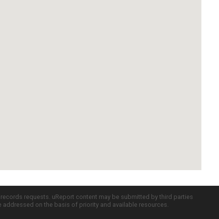
c records requests. uReport content may be submitted by third parties
re addressed on the basis of priority and available resources.