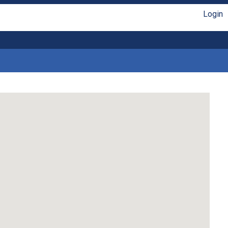
Login