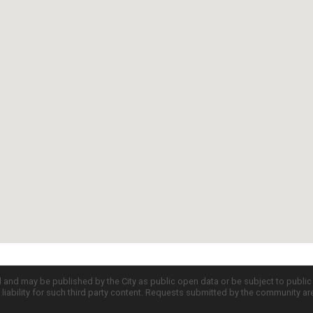
d and may be published by the City as public open data or be subject to publi
all liability for such third party content. Requests submitted by the community a