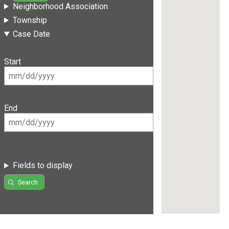
Neighborhood Association
Township
Case Date
Start
End
Fields to display
Search