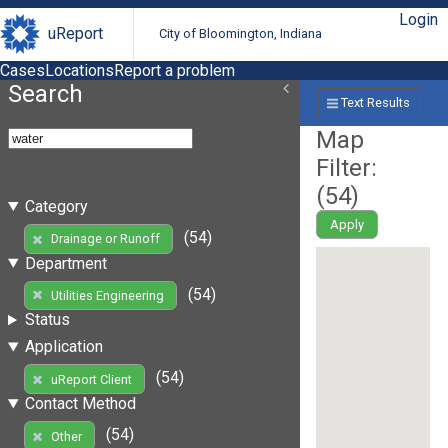
Login
uReport
City of Bloomington, Indiana
Cases
Locations
Report a problem
Search
Text Results
Map
Filter:
(
54
)
Category
Apply
(54)
Drainage or Runoff
Department
(54)
Utilities Engineering
Status
Application
(54)
uReport Client
Contact Method
(54)
Other