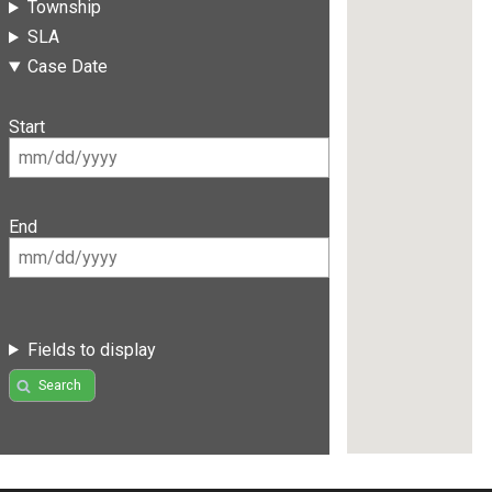
Township
SLA
Case Date
Start
End
Fields to display
Search