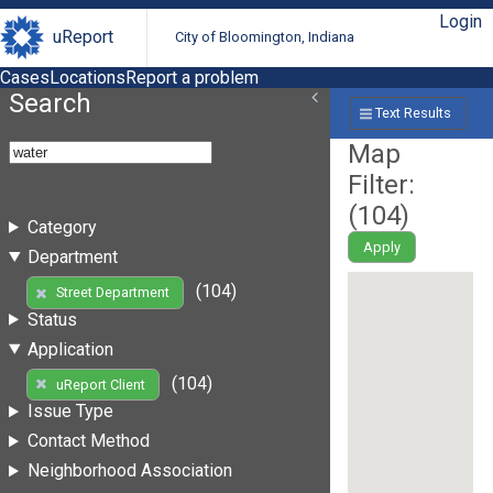
Login
uReport
City of Bloomington, Indiana
Cases
Locations
Report a problem
Search
Text Results
Map
Filter:
(
104
)
Category
Apply
Department
(104)
Street Department
Status
Application
(104)
uReport Client
Issue Type
Contact Method
Neighborhood Association